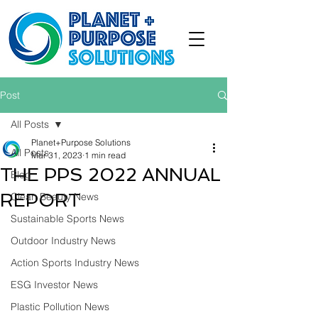
Post
All Posts
Planet+Purpose Solutions
All Posts
Mar 31, 2023
1 min read
THE PPS 2022 ANNUAL
Blog
REPORT
Clean Beauty News
Sustainable Sports News
Outdoor Industry News
Action Sports Industry News
ESG Investor News
Plastic Pollution News