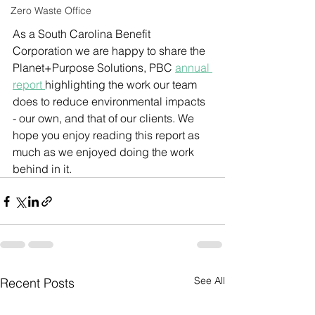
Zero Waste Office
As a South Carolina Benefit 
Corporation we are happy to share the 
Planet+Purpose Solutions, PBC 
annual 
report 
highlighting the work our team 
does to reduce environmental impacts 
- our own, and that of our clients. We 
hope you enjoy reading this report as 
much as we enjoyed doing the work 
behind in it.
See All
Recent Posts