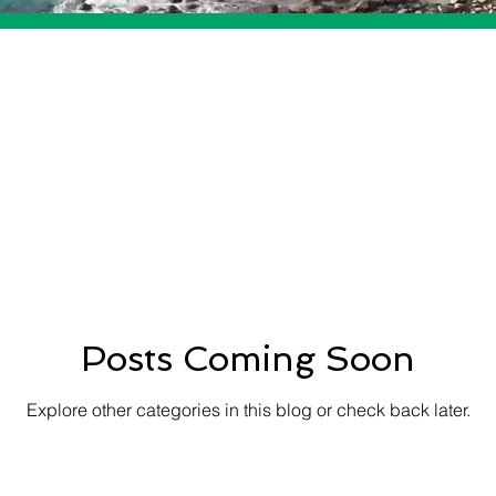
Posts Coming Soon
Explore other categories in this blog or check back later.