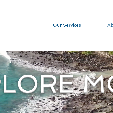
Our Services
Ab
PLORE M