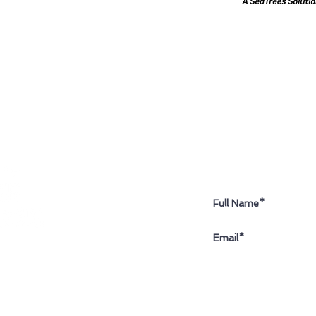
Sign up for our newslette
I accept terms & c