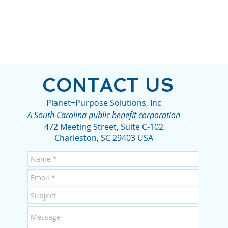
CONTACT US
Planet+Purpose Solutions, Inc
A South Carolina public benefit corporation
472 Meeting Street, Suite C-102
Charleston, SC 29403 USA