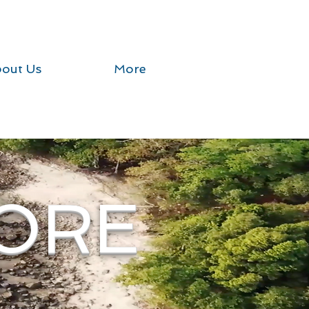
out Us
More
ORE