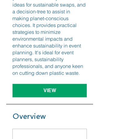
ideas for sustainable swaps, and
a decision-tree to assist in
making planet-conscious
choices. It provides practical
strategies to minimize
environmental impacts and
enhance sustainability in event
planning. It's ideal for event
planners, sustainability
professionals, and anyone keen
on cutting down plastic waste.
VIEW
Overview