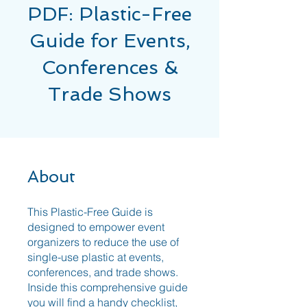
PDF: Plastic-Free
Guide for Events,
Conferences &
Trade Shows
About
This Plastic-Free Guide is
designed to empower event
organizers to reduce the use of
single-use plastic at events,
conferences, and trade shows.
Inside this comprehensive guide
you will find a handy checklist,