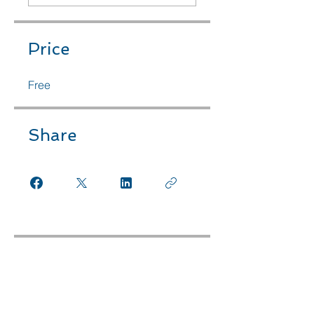
Price
Free
Share
Instructors
Planet+Purpose